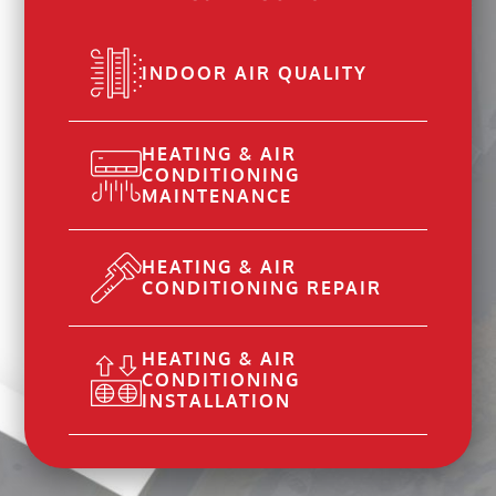
INDOOR AIR QUALITY
HEATING & AIR
CONDITIONING
MAINTENANCE
HEATING & AIR
CONDITIONING REPAIR
HEATING & AIR
CONDITIONING
INSTALLATION