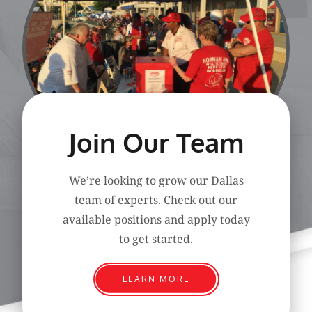
Join Our Team
We’re looking to grow our Dallas
team of experts. Check out our
available positions and apply today
to get started.
LEARN MORE