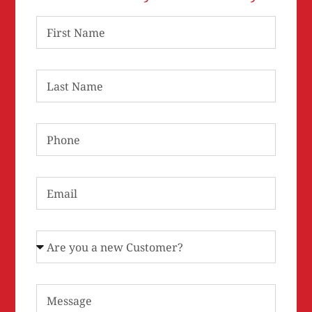
First Name
Last Name
Phone
Email
Are you a new Customer?
Message