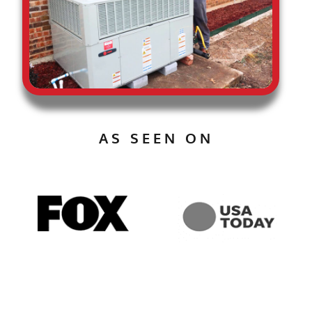
AS SEEN ON