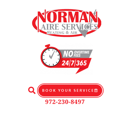
BOOK YOUR SERVICE
972-230-8497