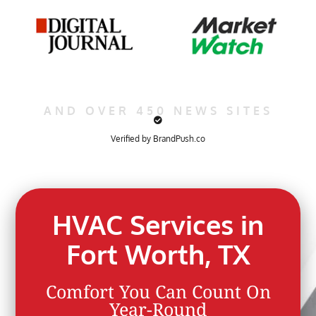
AND OVER 450 NEWS SITES
Verified by BrandPush.co
HVAC Services in
Fort Worth, TX
Comfort You Can Count On
Year-Round