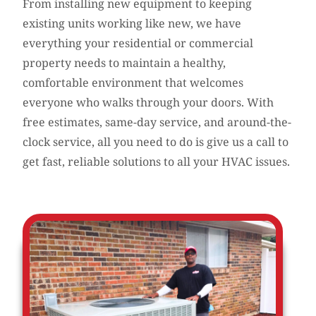
From installing new equipment to keeping
existing units working like new, we have
everything your residential or commercial
property needs to maintain a healthy,
comfortable environment that welcomes
everyone who walks through your doors. With
free estimates, same-day service, and around-the-
clock service, all you need to do is give us a call to
get fast, reliable solutions to all your HVAC issues.