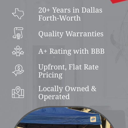
20+ Years in Dallas
Forth-Worth
Quality Warranties
A+ Rating with BBB
Upfront, Flat Rate
Pricing
Locally Owned &
Operated