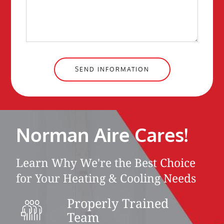
SEND INFORMATION
Norman Aire Cares!
Learn Why We're the Best Choice
for Your Heating & Cooling Needs
Properly Trained
Team