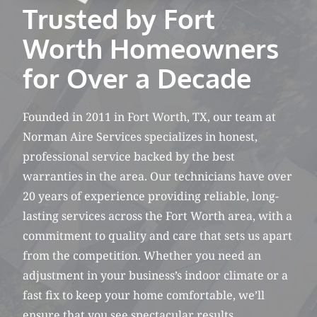
Trusted by Fort
Worth Homeowners
for Over a Decade
Founded in 2011 in Fort Worth, TX, our team at
Norman Aire Services specializes in honest,
professional service backed by the best
warranties in the area. Our technicians have over
20 years of experience providing reliable, long-
lasting services across the Fort Worth area, with a
commitment to quality and care that sets us apart
from the competition. Whether you need an
adjustment in your business’s indoor climate or a
fast fix to keep your home comfortable, we’ll
ensure that you see spectacular results.