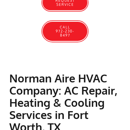
REQUEST
SERVICE
CALL
972-230-
8497
Norman Aire HVAC
Company: AC Repair,
Heating & Cooling
Services in Fort
Worth, TX