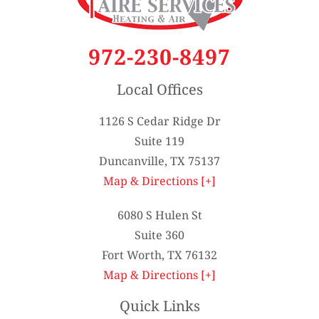
972-230-8497
Local Offices
1126 S Cedar Ridge Dr
Suite 119
Duncanville, TX 75137
Map & Directions [+]
6080 S Hulen St
Suite 360
Fort Worth, TX 76132
Map & Directions [+]
Quick Links