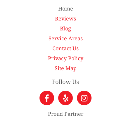
Home
Reviews
Blog
Service Areas
Contact Us
Privacy Policy
Site Map
Follow Us
Proud Partner