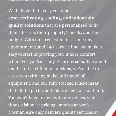
We believe that every customer
deserves
heating, cooling, and indoor air
quality solutions
that are personalized to fit
their lifestyle, their property’s needs, and their
budget. With our free estimates, same-day
appointments, and 24/7 service line, we make it
easy to start improving your indoor comfort
whenever you’re ready. As professionally trained
and brand-certified technicians, we’re able to
assist you with any make and model of
equipment, and our fully stocked trucks mean
that all the parts and tools we need are on-hand.
You won’t have to deal with any delays, wait
times, dishonest pricing, or sub-par work –
Norman Aire only delivers quality services at