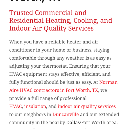
Trusted Commercial and
Residential Heating, Cooling, and
Indoor Air Quality Services
When you have a reliable heater and air
conditioner in your home or business, staying
comfortable through any weather is as easy as
adjusting your thermostat. Ensuring that your
HVAC equipment stays effective, efficient, and
fully functional should be just as easy. At
Norman
Aire HVAC contractors in Fort Worth, TX
, we
provide a full range of professional
HVAC
,
insulation
, and
indoor air quality services
to our neighbors in
Duncanville
and our extended
community in the nearby
Dallas
/Fort Worth area.