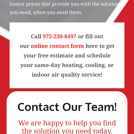
honest prices that provide you with the solutions
you need, when you need them.
Call
972-230-8497
or fill out
our
online contact form
here to get
your free estimate and schedule
your same-day heating, cooling, or
indoor air quality service!
Contact Our Team!
We are happy to help you find
the solution you need today.