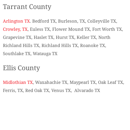
Tarrant County
Arlington TX
. Bedford TX, Burleson, TX, Colleyville TX,
Crowley, TX
, Euless TX, Flower Mound TX, Fort Worth TX,
Grapevine TX, Haslet TX, Hurst TX, Keller TX, North
Richland Hills TX, Richland Hills TX, Roanoke TX,
Southlake TX, Watauga TX
Ellis County
Midlothian TX
, Waxahachie TX, Maypearl TX, Oak Leaf TX,
Ferris, TX, Red Oak TX, Venus TX, Alvarado TX