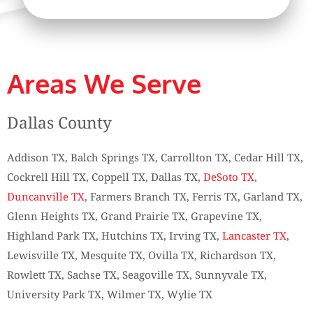
Areas We Serve
Dallas County
Addison TX, Balch Springs TX, Carrollton TX, Cedar Hill TX,
Cockrell Hill TX, Coppell TX, Dallas TX,
DeSoto TX
,
Duncanville TX
, Farmers Branch TX, Ferris TX, Garland TX,
Glenn Heights TX, Grand Prairie TX, Grapevine TX,
Highland Park TX, Hutchins TX, Irving TX,
Lancaster TX
,
Lewisville TX, Mesquite TX, Ovilla TX, Richardson TX,
Rowlett TX, Sachse TX, Seagoville TX, Sunnyvale TX,
University Park TX, Wilmer TX, Wylie TX